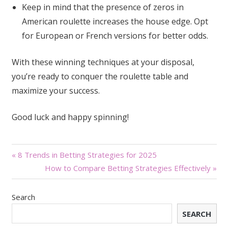
Keep in mind that the presence of zeros in
American roulette increases the house edge. Opt
for European or French versions for better odds.
With these winning techniques at your disposal,
you’re ready to conquer the roulette table and
maximize your success.
Good luck and happy spinning!
Post
« 8 Trends in Betting Strategies for 2025
How to Compare Betting Strategies Effectively »
navigation
Search
SEARCH