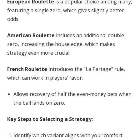
European Roulette
is a popular choice among many,
featuring a single zero, which gives slightly better
odds.
American Roulette
includes an additional double
zero, increasing the house edge, which makes
strategy even more crucial.
French Roulette
introduces the “La Partage” rule,
which can work in players’ favor:
Allows recovery of half the even-money bets when
the ball lands on zero.
Key Steps to Selecting a Strategy:
Identify which variant aligns with your comfort