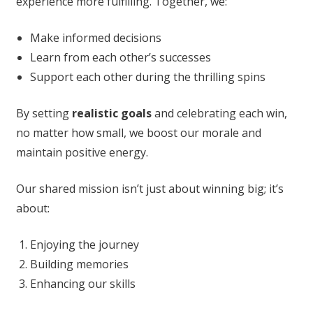
experience more fulfilling. Together, we:
Make informed decisions
Learn from each other’s successes
Support each other during the thrilling spins
By setting
realistic goals
and celebrating each win,
no matter how small, we boost our morale and
maintain positive energy.
Our shared mission isn’t just about winning big; it’s
about:
Enjoying the journey
Building memories
Enhancing our skills