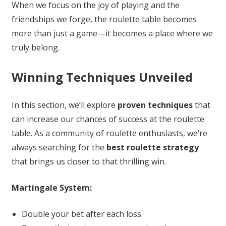
When we focus on the joy of playing and the
friendships we forge, the roulette table becomes
more than just a game—it becomes a place where we
truly belong.
Winning Techniques Unveiled
In this section, we’ll explore
proven techniques
that
can increase our chances of success at the roulette
table. As a community of roulette enthusiasts, we’re
always searching for the
best roulette strategy
that brings us closer to that thrilling win.
Martingale System:
Double your bet after each loss.