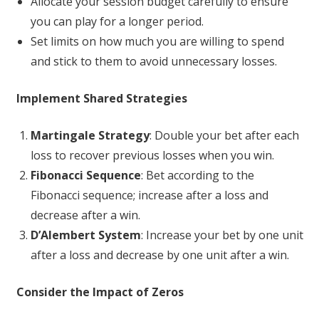
Allocate your session budget carefully to ensure
you can play for a longer period.
Set limits on how much you are willing to spend
and stick to them to avoid unnecessary losses.
Implement Shared Strategies
Martingale Strategy
: Double your bet after each
loss to recover previous losses when you win.
Fibonacci Sequence
: Bet according to the
Fibonacci sequence; increase after a loss and
decrease after a win.
D’Alembert System
: Increase your bet by one unit
after a loss and decrease by one unit after a win.
Consider the Impact of Zeros