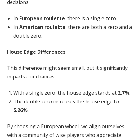
decisions.
In
European roulette
, there is a single zero.
In
American roulette
, there are both a zero and a
double zero.
House Edge Differences
This difference might seem small, but it significantly
impacts our chances:
With a single zero, the house edge stands at
2.7%
.
The double zero increases the house edge to
5.26%
.
By choosing a European wheel, we align ourselves
with a community of wise players who appreciate