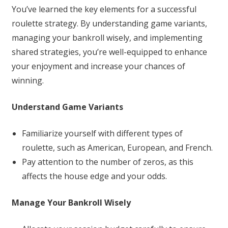
You’ve learned the key elements for a successful
roulette strategy. By understanding game variants,
managing your bankroll wisely, and implementing
shared strategies, you’re well-equipped to enhance
your enjoyment and increase your chances of
winning.
Understand Game Variants
Familiarize yourself with different types of
roulette, such as American, European, and French.
Pay attention to the number of zeros, as this
affects the house edge and your odds.
Manage Your Bankroll Wisely