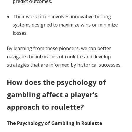
predict outcomes.
Their work often involves innovative betting
systems designed to maximize wins or minimize
losses.
By learning from these pioneers, we can better
navigate the intricacies of roulette and develop
strategies that are informed by historical successes.
How does the psychology of
gambling affect a player’s
approach to roulette?
The Psychology of Gambling in Roulette