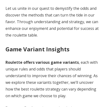
Let us unite in our quest to demystify the odds and
discover the methods that can turn the tide in our
favor. Through understanding and strategy, we can
enhance our enjoyment and potential for success at
the roulette table.
Game Variant Insights
Roulette offers various game variants
, each with
unique rules and odds that players should
understand to improve their chances of winning. As
we explore these variants together, we’ll uncover
how the best roulette strategy can vary depending
on which game we choose to play.