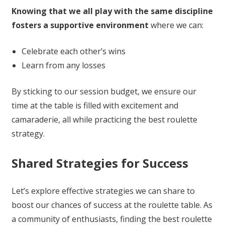
Knowing that we all play with the same discipline
fosters a supportive environment
where we can:
Celebrate each other’s wins
Learn from any losses
By sticking to our session budget, we ensure our
time at the table is filled with excitement and
camaraderie, all while practicing the best roulette
strategy.
Shared Strategies for Success
Let’s explore effective strategies we can share to
boost our chances of success at the roulette table. As
a community of enthusiasts, finding the best roulette