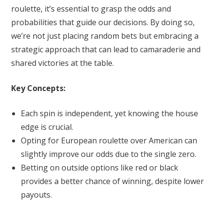
roulette, it’s essential to grasp the odds and
probabilities that guide our decisions. By doing so,
we’re not just placing random bets but embracing a
strategic approach that can lead to camaraderie and
shared victories at the table.
Key Concepts:
Each spin is independent, yet knowing the house
edge is crucial.
Opting for European roulette over American can
slightly improve our odds due to the single zero.
Betting on outside options like red or black
provides a better chance of winning, despite lower
payouts.