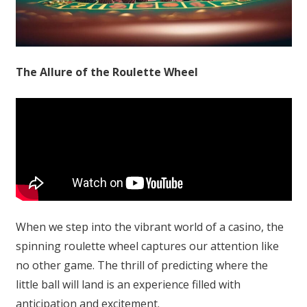
The Allure of the Roulette Wheel
When we step into the vibrant world of a casino, the
spinning roulette wheel captures our attention like
no other game. The thrill of predicting where the
little ball will land is an experience filled with
anticipation and excitement.