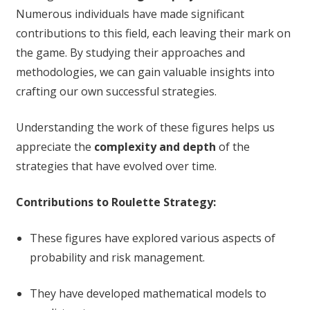
Numerous individuals have made significant
contributions to this field, each leaving their mark on
the game. By studying their approaches and
methodologies, we can gain valuable insights into
crafting our own successful strategies.
Understanding the work of these figures helps us
appreciate the
complexity and depth
of the
strategies that have evolved over time.
Contributions to Roulette Strategy:
These figures have explored various aspects of
probability and risk management.
They have developed mathematical models to