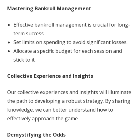
Mastering Bankroll Management
Effective bankroll management is crucial for long-
term success.
Set limits on spending to avoid significant losses.
Allocate a specific budget for each session and
stick to it.
Collective Experience and Insights
Our collective experiences and insights will illuminate
the path to developing a robust strategy. By sharing
knowledge, we can better understand how to
effectively approach the game.
Demystifying the Odds