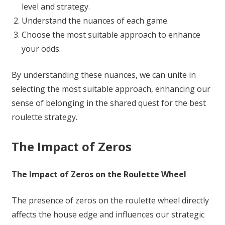
level and strategy.
Understand the nuances of each game.
Choose the most suitable approach to enhance
your odds.
By understanding these nuances, we can unite in
selecting the most suitable approach, enhancing our
sense of belonging in the shared quest for the best
roulette strategy.
The Impact of Zeros
The Impact of Zeros on the Roulette Wheel
The presence of zeros on the roulette wheel directly
affects the house edge and influences our strategic