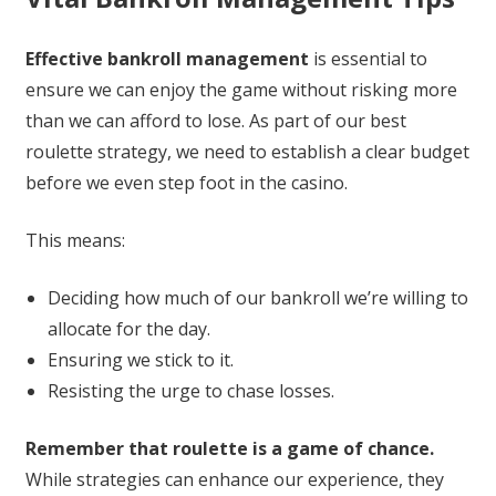
Effective bankroll management
is essential to
ensure we can enjoy the game without risking more
than we can afford to lose. As part of our best
roulette strategy, we need to establish a clear budget
before we even step foot in the casino.
This means:
Deciding how much of our bankroll we’re willing to
allocate for the day.
Ensuring we stick to it.
Resisting the urge to chase losses.
Remember that roulette is a game of chance.
While strategies can enhance our experience, they