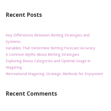
Recent Posts
Key Differences Between Betting Strategies and
Systems
Variables That Determine Betting Forecast Accuracy
6 Common Myths About Betting Strategies
Exploring Bonus Categories and Optimal Usage in
Wagering
Recreational Wagering: Strategic Methods for Enjoyment
Recent Comments