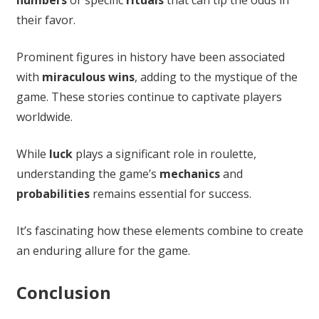
their favor.
Prominent figures in history have been associated
with
miraculous wins
, adding to the mystique of the
game. These stories continue to captivate players
worldwide.
While
luck
plays a significant role in roulette,
understanding the game’s
mechanics
and
probabilities
remains essential for success.
It’s fascinating how these elements combine to create
an enduring allure for the game.
Conclusion