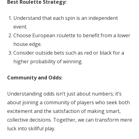
Best Roulette Strategy:
Understand that each spin is an independent
event.
Choose European roulette to benefit from a lower
house edge.
Consider outside bets such as red or black for a
higher probability of winning.
Community and Odds:
Understanding odds isn’t just about numbers; it’s
about joining a community of players who seek both
excitement and the satisfaction of making smart,
collective decisions. Together, we can transform mere
luck into skillful play.