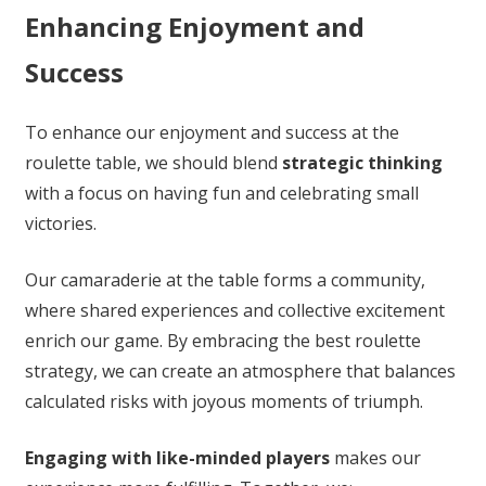
Enhancing Enjoyment and
Success
To enhance our enjoyment and success at the
roulette table, we should blend
strategic thinking
with a focus on having fun and celebrating small
victories.
Our camaraderie at the table forms a community,
where shared experiences and collective excitement
enrich our game. By embracing the best roulette
strategy, we can create an atmosphere that balances
calculated risks with joyous moments of triumph.
Engaging with like-minded players
makes our