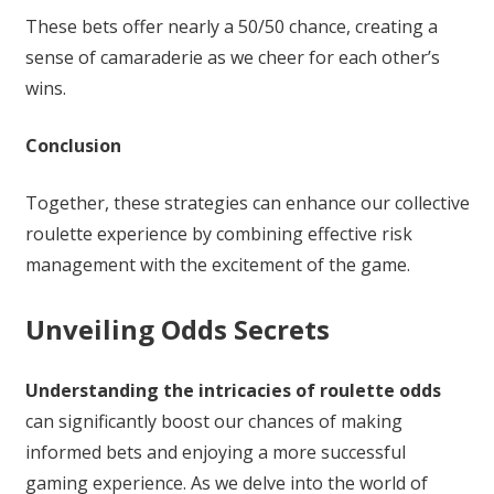
These bets offer nearly a 50/50 chance, creating a
sense of camaraderie as we cheer for each other’s
wins.
Conclusion
Together, these strategies can enhance our collective
roulette experience by combining effective risk
management with the excitement of the game.
Unveiling Odds Secrets
Understanding the intricacies of roulette odds
can significantly boost our chances of making
informed bets and enjoying a more successful
gaming experience. As we delve into the world of