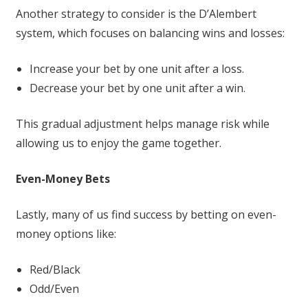
Another strategy to consider is the D’Alembert
system, which focuses on balancing wins and losses:
Increase your bet by one unit after a loss.
Decrease your bet by one unit after a win.
This gradual adjustment helps manage risk while
allowing us to enjoy the game together.
Even-Money Bets
Lastly, many of us find success by betting on even-
money options like:
Red/Black
Odd/Even