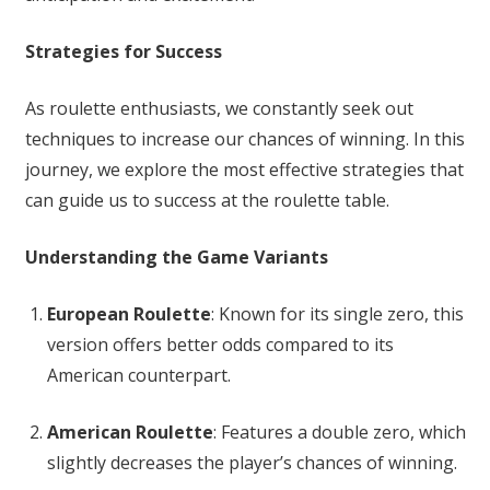
Strategies for Success
As roulette enthusiasts, we constantly seek out
techniques to increase our chances of winning. In this
journey, we explore the most effective strategies that
can guide us to success at the roulette table.
Understanding the Game Variants
European Roulette
: Known for its single zero, this
version offers better odds compared to its
American counterpart.
American Roulette
: Features a double zero, which
slightly decreases the player’s chances of winning.