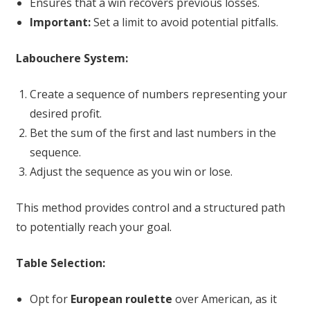
Ensures that a win recovers previous losses.
Important:
Set a limit to avoid potential pitfalls.
Labouchere System:
Create a sequence of numbers representing your
desired profit.
Bet the sum of the first and last numbers in the
sequence.
Adjust the sequence as you win or lose.
This method provides control and a structured path
to potentially reach your goal.
Table Selection:
Opt for
European roulette
over American, as it