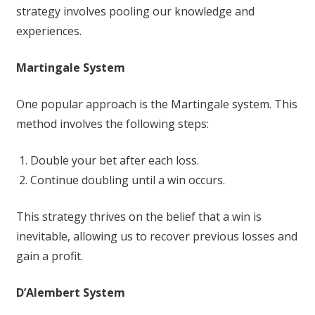
strategy involves pooling our knowledge and
experiences.
Martingale System
One popular approach is the Martingale system. This
method involves the following steps:
Double your bet after each loss.
Continue doubling until a win occurs.
This strategy thrives on the belief that a win is
inevitable, allowing us to recover previous losses and
gain a profit.
D’Alembert System