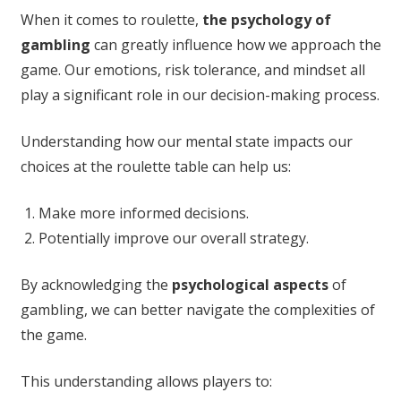
When it comes to roulette,
the psychology of
gambling
can greatly influence how we approach the
game. Our emotions, risk tolerance, and mindset all
play a significant role in our decision-making process.
Understanding how our mental state impacts our
choices at the roulette table can help us:
Make more informed decisions.
Potentially improve our overall strategy.
By acknowledging the
psychological aspects
of
gambling, we can better navigate the complexities of
the game.
This understanding allows players to: