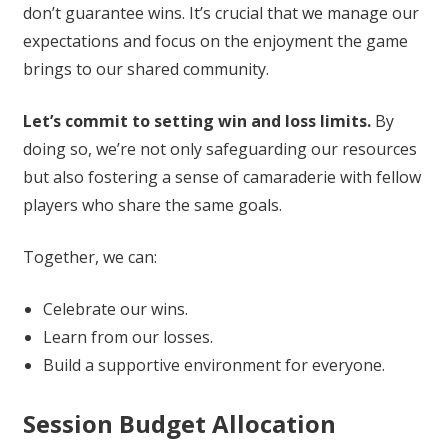
don’t guarantee wins. It’s crucial that we manage our
expectations and focus on the enjoyment the game
brings to our shared community.
Let’s commit to setting win and loss limits.
By
doing so, we’re not only safeguarding our resources
but also fostering a sense of camaraderie with fellow
players who share the same goals.
Together, we can:
Celebrate our wins.
Learn from our losses.
Build a supportive environment for everyone.
Session Budget Allocation