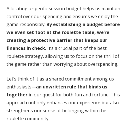
Allocating a specific session budget helps us maintain
control over our spending and ensures we enjoy the
game responsibly.
By establishing a budget before
we even set foot at the roulette table, we’re
creating a protective barrier that keeps our
finances in check.
It’s a crucial part of the best
roulette strategy, allowing us to focus on the thrill of
the game rather than worrying about overspending.
Let’s think of it as a shared commitment among us
enthusiasts—
an unwritten rule that binds us
together
in our quest for both fun and fortune. This
approach not only enhances our experience but also
strengthens our sense of belonging within the
roulette community.