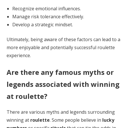
Recognize emotional influences.
Manage risk tolerance effectively.
Develop a strategic mindset.
Ultimately, being aware of these factors can lead to a
more enjoyable and potentially successful roulette
experience.
Are there any famous myths or
legends associated with winning
at roulette?
There are various myths and legends surrounding
winning at
roulette
. Some people believe in
lucky
numbers
or specific
rituals
that can tip the odds in