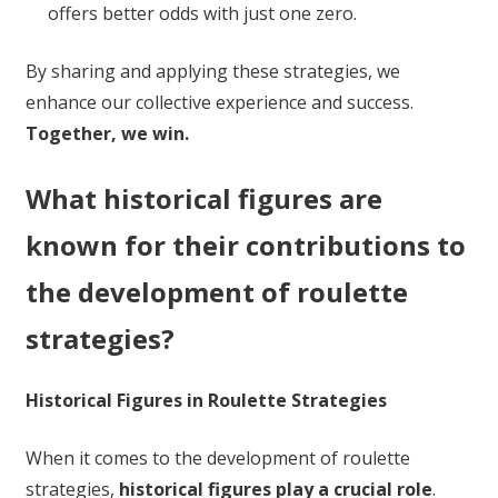
offers better odds with just one zero.
By sharing and applying these strategies, we
enhance our collective experience and success.
Together, we win.
What historical figures are
known for their contributions to
the development of roulette
strategies?
Historical Figures in Roulette Strategies
When it comes to the development of roulette
strategies,
historical figures play a crucial role
.