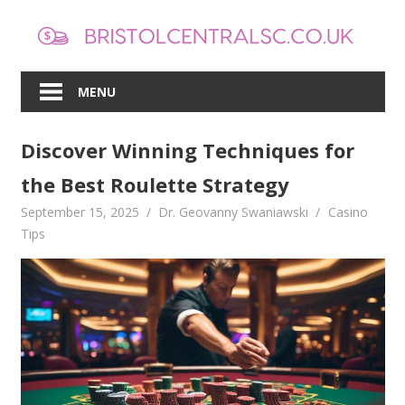
Skip
to
content
MENU
Discover Winning Techniques for
the Best Roulette Strategy
September 15, 2025
Dr. Geovanny Swaniawski
Casino
Tips