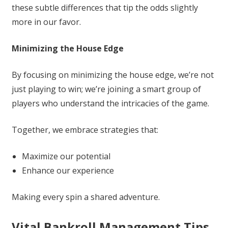
these subtle differences that tip the odds slightly
more in our favor.
Minimizing the House Edge
By focusing on minimizing the house edge, we’re not
just playing to win; we’re joining a smart group of
players who understand the intricacies of the game.
Together, we embrace strategies that:
Maximize our potential
Enhance our experience
Making every spin a shared adventure.
Vital Bankroll Management Tips