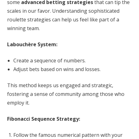
some
advanced betting strategies
that can tip the
scales in our favor. Understanding sophisticated
roulette strategies can help us feel like part of a
winning team.
Labouchère System:
Create a sequence of numbers.
Adjust bets based on wins and losses.
This method keeps us engaged and strategic,
fostering a sense of community among those who
employ it.
Fibonacci Sequence Strategy:
Follow the famous numerical pattern with your