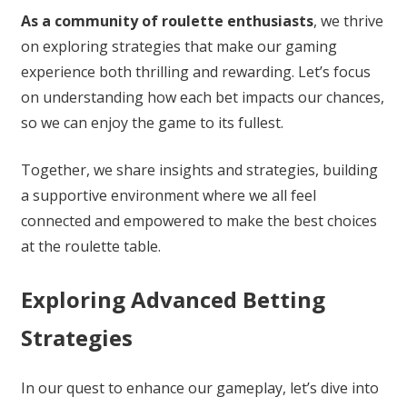
As a community of roulette enthusiasts
, we thrive
on exploring strategies that make our gaming
experience both thrilling and rewarding. Let’s focus
on understanding how each bet impacts our chances,
so we can enjoy the game to its fullest.
Together, we share insights and strategies, building
a supportive environment where we all feel
connected and empowered to make the best choices
at the roulette table.
Exploring Advanced Betting
Strategies
In our quest to enhance our gameplay, let’s dive into