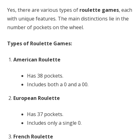
Yes, there are various types of
roulette games
, each
with unique features. The main distinctions lie in the
number of pockets on the wheel.
Types of Roulette Games:
American Roulette
Has 38 pockets.
Includes both a 0 and a 00.
European Roulette
Has 37 pockets.
Includes only a single 0.
French Roulette