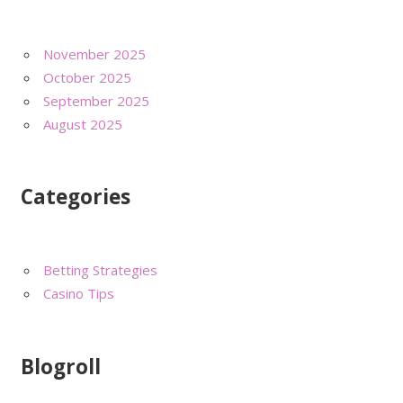
November 2025
October 2025
September 2025
August 2025
Categories
Betting Strategies
Casino Tips
Blogroll