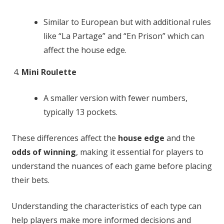
Similar to European but with additional rules
like “La Partage” and “En Prison” which can
affect the house edge.
Mini Roulette
A smaller version with fewer numbers,
typically 13 pockets.
These differences affect the
house edge
and the
odds of winning
, making it essential for players to
understand the nuances of each game before placing
their bets.
Understanding the characteristics of each type can
help players make more informed decisions and