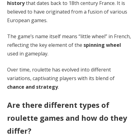
history
that dates back to 18th century France. It is
believed to have originated from a fusion of various
European games.
The game’s name itself means “little wheel” in French,
reflecting the key element of the
spinning wheel
used in gameplay.
Over time, roulette has evolved into different
variations, captivating players with its blend of
chance and strategy
.
Are there different types of
roulette games and how do they
differ?