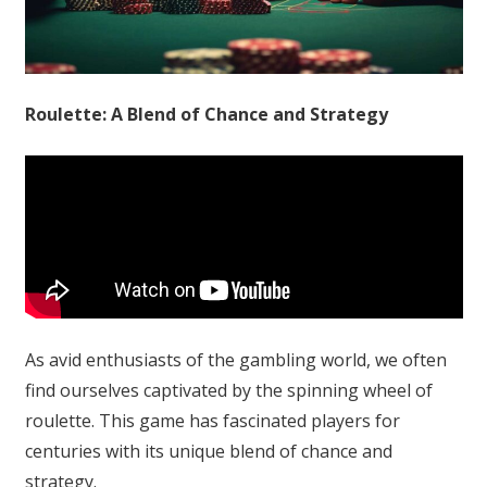
Roulette: A Blend of Chance and Strategy
As avid enthusiasts of the gambling world, we often
find ourselves captivated by the spinning wheel of
roulette. This game has fascinated players for
centuries with its unique blend of chance and
strategy.