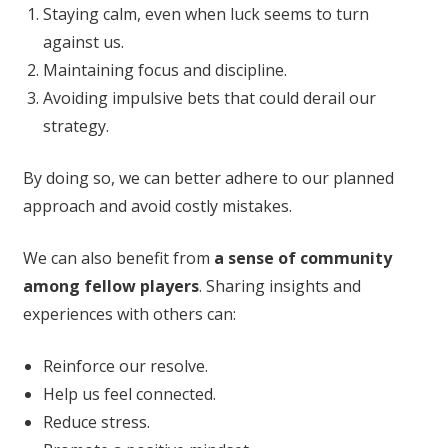
Staying calm, even when luck seems to turn
against us.
Maintaining focus and discipline.
Avoiding impulsive bets that could derail our
strategy.
By doing so, we can better adhere to our planned
approach and avoid costly mistakes.
We can also benefit from
a sense of community
among fellow players
. Sharing insights and
experiences with others can:
Reinforce our resolve.
Help us feel connected.
Reduce stress.