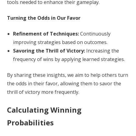
tools needed to enhance their gameplay.
Turning the Odds in Our Favor
Refinement of Techniques:
Continuously
improving strategies based on outcomes.
Savoring the Thrill of Victory:
Increasing the
frequency of wins by applying learned strategies.
By sharing these insights, we aim to help others turn
the odds in their favor, allowing them to savor the
thrill of victory more frequently.
Calculating Winning
Probabilities