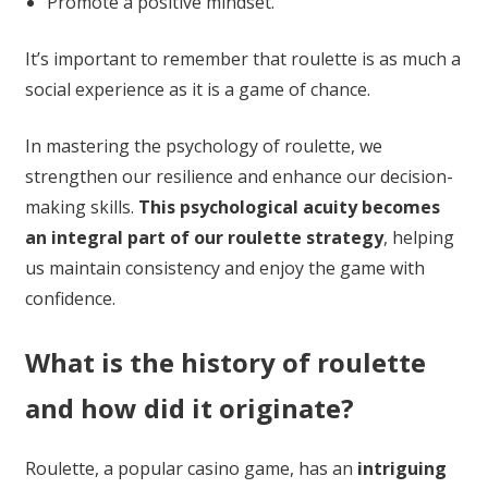
Promote a positive mindset.
It’s important to remember that roulette is as much a
social experience as it is a game of chance.
In mastering the psychology of roulette, we
strengthen our resilience and enhance our decision-
making skills.
This psychological acuity becomes
an integral part of our roulette strategy
, helping
us maintain consistency and enjoy the game with
confidence.
What is the history of roulette
and how did it originate?
Roulette, a popular casino game, has an
intriguing