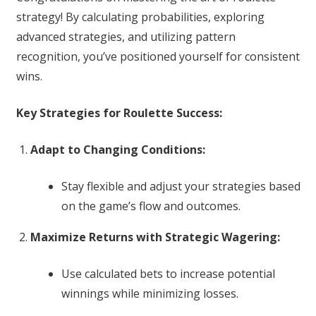
strategy! By calculating probabilities, exploring
advanced strategies, and utilizing pattern
recognition, you’ve positioned yourself for consistent
wins.
Key Strategies for Roulette Success:
Adapt to Changing Conditions:
Stay flexible and adjust your strategies based
on the game’s flow and outcomes.
Maximize Returns with Strategic Wagering:
Use calculated bets to increase potential
winnings while minimizing losses.