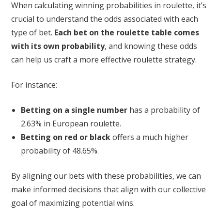
When calculating winning probabilities in roulette, it’s
crucial to understand the odds associated with each
type of bet.
Each bet on the roulette table comes
with its own probability
, and knowing these odds
can help us craft a more effective roulette strategy.
For instance:
Betting on a single number
has a probability of
2.63% in European roulette.
Betting on red or black
offers a much higher
probability of 48.65%.
By aligning our bets with these probabilities, we can
make informed decisions that align with our collective
goal of maximizing potential wins.