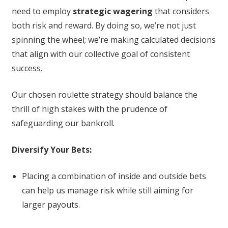
need to employ
strategic wagering
that considers
both risk and reward. By doing so, we’re not just
spinning the wheel; we’re making calculated decisions
that align with our collective goal of consistent
success.
Our chosen roulette strategy should balance the
thrill of high stakes with the prudence of
safeguarding our bankroll.
Diversify Your Bets:
Placing a combination of inside and outside bets
can help us manage risk while still aiming for
larger payouts.