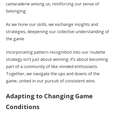
camaraderie among us, reinforcing our sense of
belonging.
As we hone our skills, we exchange insights and
strategies, deepening our collective understanding of
the game.
Incorporating pattern recognition into our roulette
strategy isn’t just about winning; it’s about becoming
part of a community of like-minded enthusiasts.
Together, we navigate the ups and downs of the
game, united in our pursuit of consistent wins.
Adapting to Changing Game
Conditions