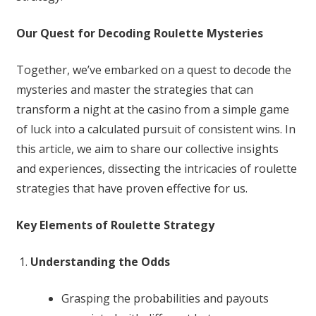
Our Quest for Decoding Roulette Mysteries
Together, we’ve embarked on a quest to decode the
mysteries and master the strategies that can
transform a night at the casino from a simple game
of luck into a calculated pursuit of consistent wins. In
this article, we aim to share our collective insights
and experiences, dissecting the intricacies of roulette
strategies that have proven effective for us.
Key Elements of Roulette Strategy
Understanding the Odds
Grasping the probabilities and payouts