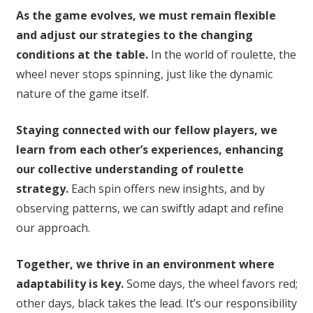
As the game evolves, we must remain flexible
and adjust our strategies to the changing
conditions at the table.
In the world of roulette, the
wheel never stops spinning, just like the dynamic
nature of the game itself.
Staying connected with our fellow players, we
learn from each other’s experiences, enhancing
our collective understanding of roulette
strategy.
Each spin offers new insights, and by
observing patterns, we can swiftly adapt and refine
our approach.
Together, we thrive in an environment where
adaptability is key.
Some days, the wheel favors red;
other days, black takes the lead. It’s our responsibility