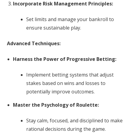
Incorporate Risk Management Principles:
Set limits and manage your bankroll to
ensure sustainable play.
Advanced Techniques:
Harness the Power of Progressive Betting:
Implement betting systems that adjust
stakes based on wins and losses to
potentially improve outcomes.
Master the Psychology of Roulette:
Stay calm, focused, and disciplined to make
rational decisions during the game.