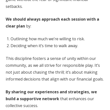
setbacks.
We should always approach each session with a
clear plan
by:
Outlining how much we’re willing to risk.
Deciding when it’s time to walk away.
This discipline fosters a sense of unity within our
community, as we all strive for responsible play. It’s
not just about chasing the thrill; it’s about making
informed decisions that align with our financial goals.
By sharing our experiences and strategies, we
build a supportive network
that enhances our
collective success.