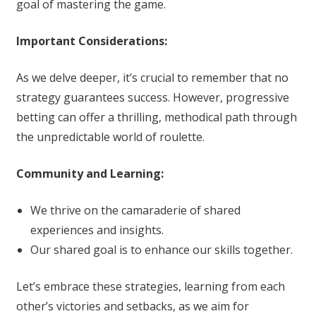
goal of mastering the game.
Important Considerations:
As we delve deeper, it’s crucial to remember that no
strategy guarantees success. However, progressive
betting can offer a thrilling, methodical path through
the unpredictable world of roulette.
Community and Learning:
We thrive on the camaraderie of shared
experiences and insights.
Our shared goal is to enhance our skills together.
Let’s embrace these strategies, learning from each
other’s victories and setbacks, as we aim for