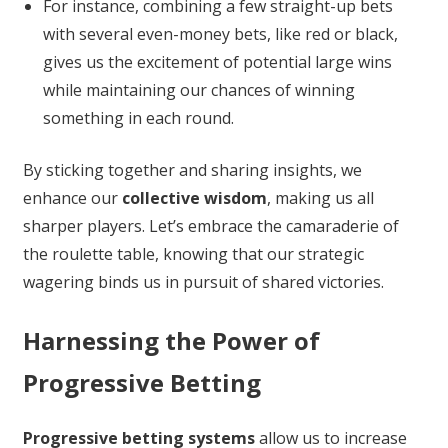
For instance, combining a few straight-up bets
with several even-money bets, like red or black,
gives us the excitement of potential large wins
while maintaining our chances of winning
something in each round.
By sticking together and sharing insights, we
enhance our
collective wisdom
, making us all
sharper players. Let’s embrace the camaraderie of
the roulette table, knowing that our strategic
wagering binds us in pursuit of shared victories.
Harnessing the Power of
Progressive Betting
Progressive betting systems
allow us to increase