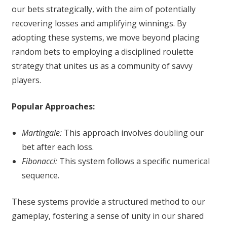
our bets strategically, with the aim of potentially
recovering losses and amplifying winnings. By
adopting these systems, we move beyond placing
random bets to employing a disciplined roulette
strategy that unites us as a community of savvy
players.
Popular Approaches:
Martingale:
This approach involves doubling our
bet after each loss.
Fibonacci:
This system follows a specific numerical
sequence.
These systems provide a structured method to our
gameplay, fostering a sense of unity in our shared