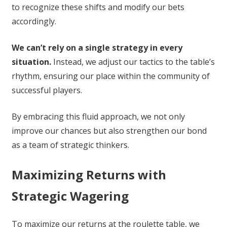
to recognize these shifts and modify our bets
accordingly.
We can’t rely on a single strategy in every
situation.
Instead, we adjust our tactics to the table’s
rhythm, ensuring our place within the community of
successful players.
By embracing this fluid approach, we not only
improve our chances but also strengthen our bond
as a team of strategic thinkers.
Maximizing Returns with
Strategic Wagering
To maximize our returns at the roulette table, we