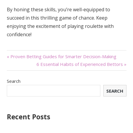
By honing these skills, you’re well-equipped to
succeed in this thrilling game of chance. Keep
enjoying the excitement of playing roulette with
confidence!
Post
« Proven Betting Guides for Smarter Decision-Making
6 Essential Habits of Experienced Bettors »
navigation
Search
SEARCH
Recent Posts