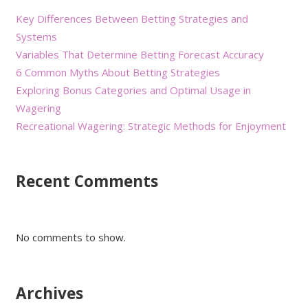
Key Differences Between Betting Strategies and
Systems
Variables That Determine Betting Forecast Accuracy
6 Common Myths About Betting Strategies
Exploring Bonus Categories and Optimal Usage in
Wagering
Recreational Wagering: Strategic Methods for Enjoyment
Recent Comments
No comments to show.
Archives