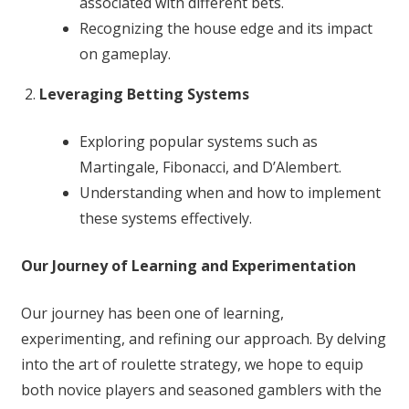
associated with different bets.
Recognizing the house edge and its impact
on gameplay.
Leveraging Betting Systems
Exploring popular systems such as
Martingale, Fibonacci, and D’Alembert.
Understanding when and how to implement
these systems effectively.
Our Journey of Learning and Experimentation
Our journey has been one of learning,
experimenting, and refining our approach. By delving
into the art of roulette strategy, we hope to equip
both novice players and seasoned gamblers with the