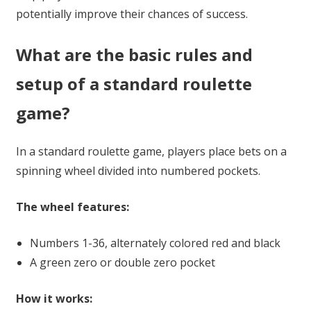
potentially improve their chances of success.
What are the basic rules and
setup of a standard roulette
game?
In a standard roulette game, players place bets on a
spinning wheel divided into numbered pockets.
The wheel features:
Numbers 1-36, alternately colored red and black
A green zero or double zero pocket
How it works: