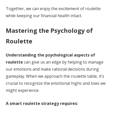
Together, we can enjoy the excitement of roulette
while keeping our financial health intact.
Mastering the Psychology of
Roulette
Understanding the psychological aspects of
roulette
can give us an edge by helping to manage
our emotions and make rational decisions during
gameplay. When we approach the roulette table, it’s
crucial to recognize the emotional highs and lows we
might experience.
A smart roulette strategy requires: