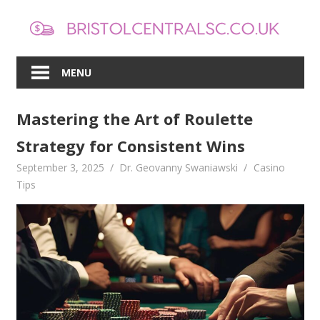
Skip
to
content
MENU
Mastering the Art of Roulette
Strategy for Consistent Wins
September 3, 2025
Dr. Geovanny Swaniawski
Casino
Tips