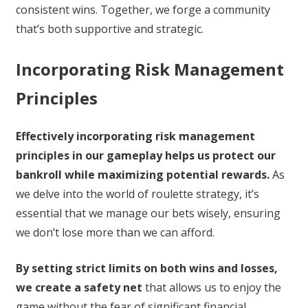
consistent wins. Together, we forge a community
that’s both supportive and strategic.
Incorporating Risk Management
Principles
Effectively incorporating risk management
principles in our gameplay helps us protect our
bankroll while maximizing potential rewards.
As
we delve into the world of roulette strategy, it’s
essential that we manage our bets wisely, ensuring
we don’t lose more than we can afford.
By setting strict limits on both wins and losses,
we create a safety net
that allows us to enjoy the
game without the fear of significant financial