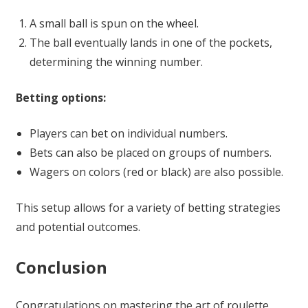
A small ball is spun on the wheel.
The ball eventually lands in one of the pockets,
determining the winning number.
Betting options:
Players can bet on individual numbers.
Bets can also be placed on groups of numbers.
Wagers on colors (red or black) are also possible.
This setup allows for a variety of betting strategies
and potential outcomes.
Conclusion
Congratulations on mastering the art of roulette