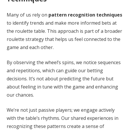
Many of us rely on
pattern recognition techniques
to identify trends and make more informed bets at
the roulette table. This approach is part of a broader
roulette strategy that helps us feel connected to the
game and each other.
By observing the wheel’s spins, we notice sequences
and repetitions, which can guide our betting
decisions. It’s not about predicting the future but
about feeling in tune with the game and enhancing
our chances.
We’re not just passive players; we engage actively
with the table’s rhythms. Our shared experiences in
recognizing these patterns create a sense of