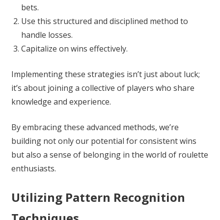
bets.
Use this structured and disciplined method to
handle losses.
Capitalize on wins effectively.
Implementing these strategies isn’t just about luck;
it’s about joining a collective of players who share
knowledge and experience.
By embracing these advanced methods, we’re
building not only our potential for consistent wins
but also a sense of belonging in the world of roulette
enthusiasts.
Utilizing Pattern Recognition
Techniques