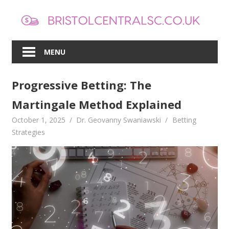
Skip
to
content
MENU
Progressive Betting: The
Martingale Method Explained
October 1, 2025
Dr. Geovanny Swaniawski
Betting
Strategies