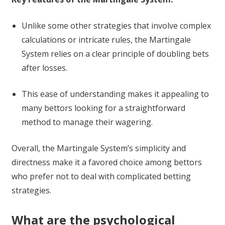
Unlike some other strategies that involve complex
calculations or intricate rules, the Martingale
System relies on a clear principle of doubling bets
after losses.
This ease of understanding makes it appealing to
many bettors looking for a straightforward
method to manage their wagering.
Overall, the Martingale System’s simplicity and
directness make it a favored choice among bettors
who prefer not to deal with complicated betting
strategies.
What are the psychological