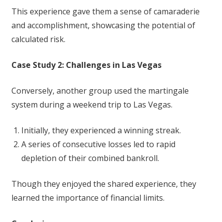
This experience gave them a sense of camaraderie
and accomplishment, showcasing the potential of
calculated risk.
Case Study 2: Challenges in Las Vegas
Conversely, another group used the martingale
system during a weekend trip to Las Vegas.
Initially, they experienced a winning streak.
A series of consecutive losses led to rapid
depletion of their combined bankroll.
Though they enjoyed the shared experience, they
learned the importance of financial limits.