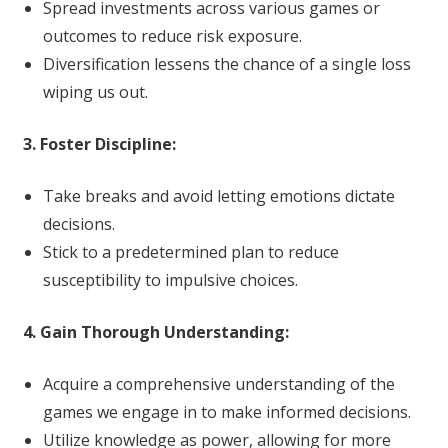
Spread investments across various games or
outcomes to reduce risk exposure.
Diversification lessens the chance of a single loss
wiping us out.
3. Foster Discipline:
Take breaks and avoid letting emotions dictate
decisions.
Stick to a predetermined plan to reduce
susceptibility to impulsive choices.
4. Gain Thorough Understanding:
Acquire a comprehensive understanding of the
games we engage in to make informed decisions.
Utilize knowledge as power, allowing for more