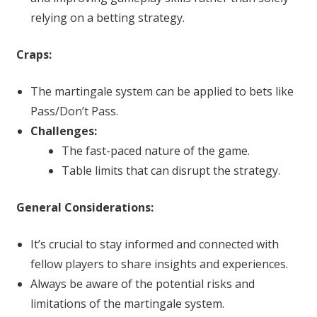
relying on a betting strategy.
Craps:
The martingale system can be applied to bets like
Pass/Don’t Pass.
Challenges:
The fast-paced nature of the game.
Table limits that can disrupt the strategy.
General Considerations:
It’s crucial to stay informed and connected with
fellow players to share insights and experiences.
Always be aware of the potential risks and
limitations of the martingale system.