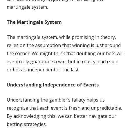
martingale system.
The Martingale System
The martingale system, while promising in theory,
relies on the assumption that winning is just around
the corner. We might think that doubling our bets will
eventually guarantee a win, but in reality, each spin
or toss is independent of the last.
Understanding Independence of Events
Understanding the gambler’s fallacy helps us
recognize that each event is fresh and unpredictable.
By acknowledging this, we can better navigate our
betting strategies.