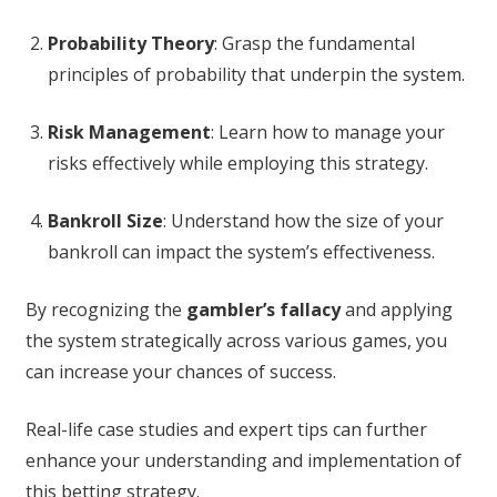
Probability Theory
: Grasp the fundamental
principles of probability that underpin the system.
Risk Management
: Learn how to manage your
risks effectively while employing this strategy.
Bankroll Size
: Understand how the size of your
bankroll can impact the system’s effectiveness.
By recognizing the
gambler’s fallacy
and applying
the system strategically across various games, you
can increase your chances of success.
Real-life case studies and expert tips can further
enhance your understanding and implementation of
this betting strategy.