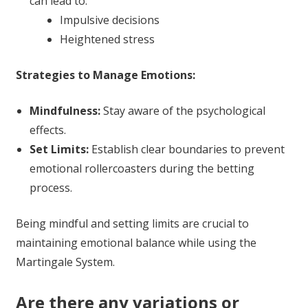
can lead to:
Impulsive decisions
Heightened stress
Strategies to Manage Emotions:
Mindfulness:
Stay aware of the psychological
effects.
Set Limits:
Establish clear boundaries to prevent
emotional rollercoasters during the betting
process.
Being mindful and setting limits are crucial to
maintaining emotional balance while using the
Martingale System.
Are there any variations or