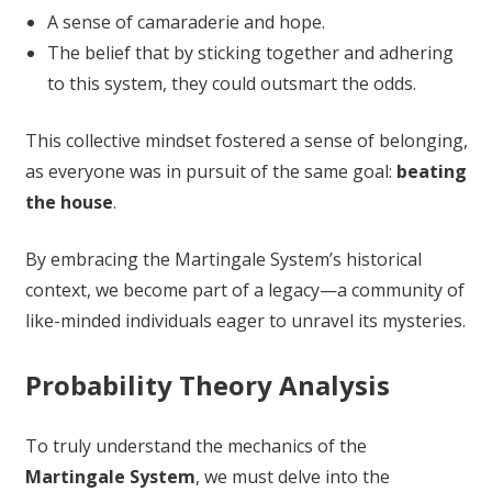
A sense of camaraderie and hope.
The belief that by sticking together and adhering
to this system, they could outsmart the odds.
This collective mindset fostered a sense of belonging,
as everyone was in pursuit of the same goal:
beating
the house
.
By embracing the Martingale System’s historical
context, we become part of a legacy—a community of
like-minded individuals eager to unravel its mysteries.
Probability Theory Analysis
To truly understand the mechanics of the
Martingale System
, we must delve into the