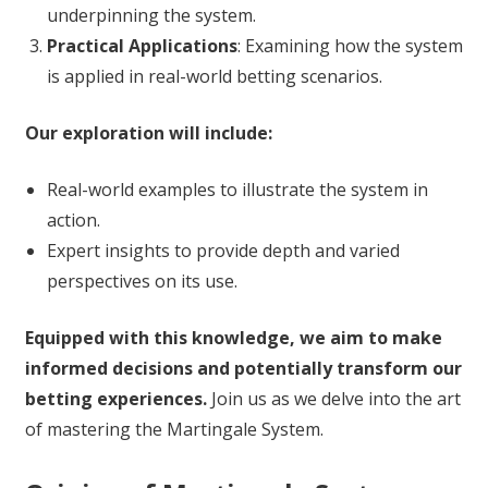
underpinning the system.
Practical Applications
: Examining how the system
is applied in real-world betting scenarios.
Our exploration will include:
Real-world examples to illustrate the system in
action.
Expert insights to provide depth and varied
perspectives on its use.
Equipped with this knowledge, we aim to make
informed decisions and potentially transform our
betting experiences.
Join us as we delve into the art
of mastering the Martingale System.