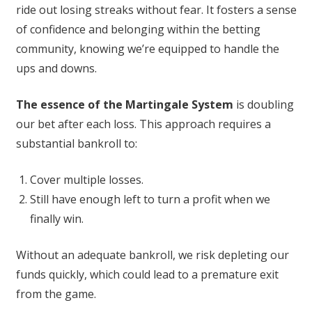
ride out losing streaks without fear. It fosters a sense
of confidence and belonging within the betting
community, knowing we’re equipped to handle the
ups and downs.
The essence of the Martingale System
is doubling
our bet after each loss. This approach requires a
substantial bankroll to:
Cover multiple losses.
Still have enough left to turn a profit when we
finally win.
Without an adequate bankroll, we risk depleting our
funds quickly, which could lead to a premature exit
from the game.