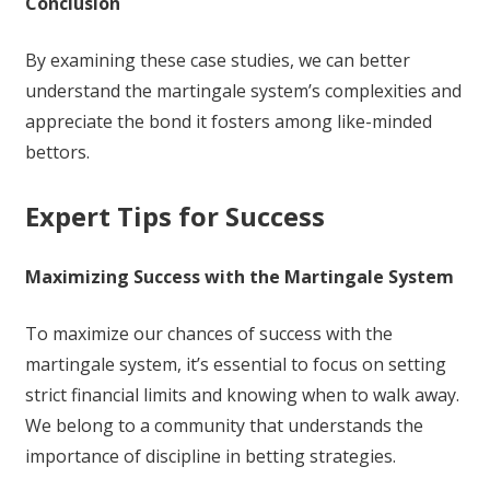
Conclusion
By examining these case studies, we can better
understand the martingale system’s complexities and
appreciate the bond it fosters among like-minded
bettors.
Expert Tips for Success
Maximizing Success with the Martingale System
To maximize our chances of success with the
martingale system, it’s essential to focus on setting
strict financial limits and knowing when to walk away.
We belong to a community that understands the
importance of discipline in betting strategies.