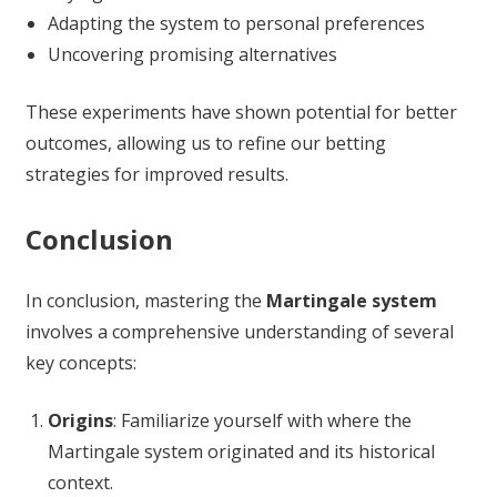
Adapting the system to personal preferences
Uncovering promising alternatives
These experiments have shown potential for better
outcomes, allowing us to refine our betting
strategies for improved results.
Conclusion
In conclusion, mastering the
Martingale system
involves a comprehensive understanding of several
key concepts:
Origins
: Familiarize yourself with where the
Martingale system originated and its historical
context.