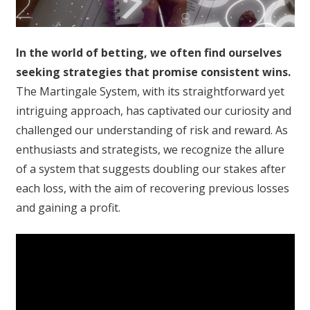
In the world of betting, we often find ourselves
seeking strategies that promise consistent wins.
The Martingale System, with its straightforward yet
intriguing approach, has captivated our curiosity and
challenged our understanding of risk and reward. As
enthusiasts and strategists, we recognize the allure
of a system that suggests doubling our stakes after
each loss, with the aim of recovering previous losses
and gaining a profit.