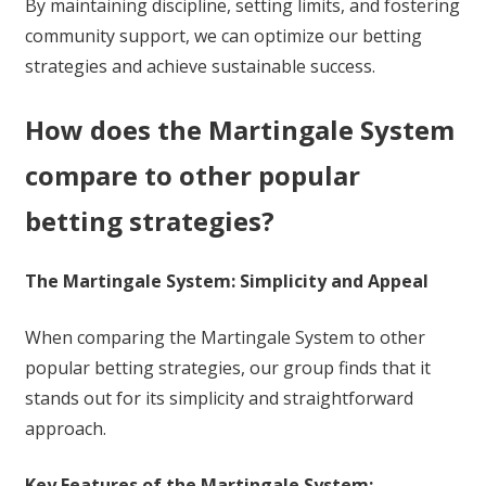
By maintaining discipline, setting limits, and fostering
community support, we can optimize our betting
strategies and achieve sustainable success.
How does the Martingale System
compare to other popular
betting strategies?
The Martingale System: Simplicity and Appeal
When comparing the Martingale System to other
popular betting strategies, our group finds that it
stands out for its simplicity and straightforward
approach.
Key Features of the Martingale System: