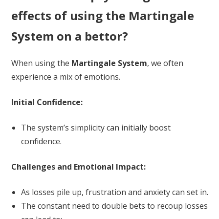
effects of using the Martingale
System on a bettor?
When using the
Martingale System
, we often
experience a mix of emotions.
Initial Confidence:
The system’s simplicity can initially boost
confidence.
Challenges and Emotional Impact:
As losses pile up, frustration and anxiety can set in.
The constant need to double bets to recoup losses