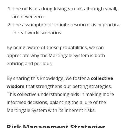
The odds of a long losing streak, although small,
are never zero.
The assumption of infinite resources is impractical
in real-world scenarios.
By being aware of these probabilities, we can
appreciate why the Martingale System is both
enticing and perilous.
By sharing this knowledge, we foster a
collective
wisdom
that strengthens our betting strategies.
This collective understanding aids in making more
informed decisions, balancing the allure of the
Martingale System with its inherent risks.
Risk Management Strategies