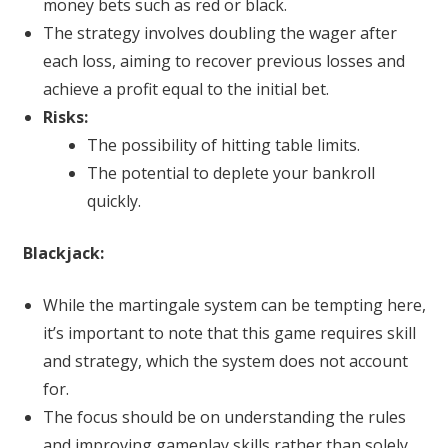
money bets such as red or black.
The strategy involves doubling the wager after
each loss, aiming to recover previous losses and
achieve a profit equal to the initial bet.
Risks:
The possibility of hitting table limits.
The potential to deplete your bankroll
quickly.
Blackjack:
While the martingale system can be tempting here,
it’s important to note that this game requires skill
and strategy, which the system does not account
for.
The focus should be on understanding the rules
and improving gameplay skills rather than solely