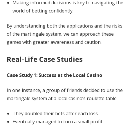
Making informed decisions is key to navigating the
world of betting confidently.
By understanding both the applications and the risks
of the martingale system, we can approach these
games with greater awareness and caution.
Real-Life Case Studies
Case Study 1: Success at the Local Casino
In one instance, a group of friends decided to use the
martingale system at a local casino’s roulette table.
They doubled their bets after each loss.
Eventually managed to turn a small profit.