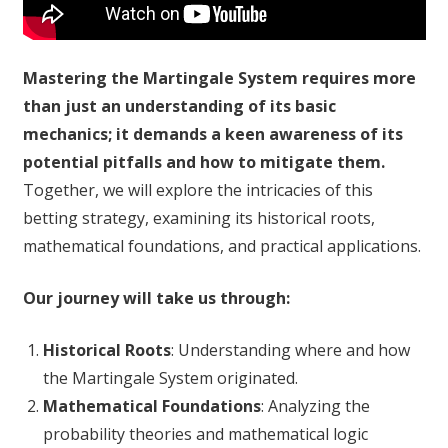
Mastering the Martingale System requires more
than just an understanding of its basic
mechanics; it demands a keen awareness of its
potential pitfalls and how to mitigate them.
Together, we will explore the intricacies of this
betting strategy, examining its historical roots,
mathematical foundations, and practical applications.
Our journey will take us through:
Historical Roots
: Understanding where and how
the Martingale System originated.
Mathematical Foundations
: Analyzing the
probability theories and mathematical logic