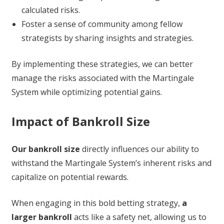
calculated risks.
Foster a sense of community among fellow
strategists by sharing insights and strategies.
By implementing these strategies, we can better
manage the risks associated with the Martingale
System while optimizing potential gains.
Impact of Bankroll Size
Our bankroll size
directly influences our ability to
withstand the Martingale System’s inherent risks and
capitalize on potential rewards.
When engaging in this bold betting strategy,
a
larger bankroll
acts like a safety net, allowing us to