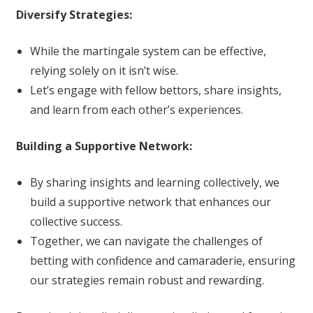
Diversify Strategies:
While the martingale system can be effective,
relying solely on it isn’t wise.
Let’s engage with fellow bettors, share insights,
and learn from each other’s experiences.
Building a Supportive Network:
By sharing insights and learning collectively, we
build a supportive network that enhances our
collective success.
Together, we can navigate the challenges of
betting with confidence and camaraderie, ensuring
our strategies remain robust and rewarding.