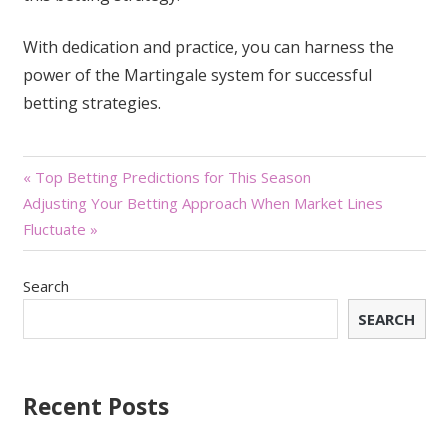
With dedication and practice, you can harness the
power of the Martingale system for successful
betting strategies.
Post
« Top Betting Predictions for This Season
Adjusting Your Betting Approach When Market Lines
navigation
Fluctuate »
Search
SEARCH
Recent Posts