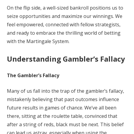
On the flip side, a well-sized bankroll positions us to
seize opportunities and maximize our winnings. We
feel empowered, connected with fellow strategists,
and ready to embrace the thrilling world of betting
with the Martingale System.
Understanding Gambler’s Fallacy
The Gambler’s Fallacy
Many of us fall into the trap of the gambler’s fallacy,
mistakenly believing that past outcomes influence
future results in games of chance. We’ve all been
there, sitting at the roulette table, convinced that
after a string of reds, black must be next. This belief
can lead us astray, especially when using the