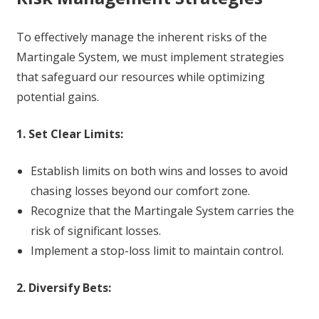
To effectively manage the inherent risks of the
Martingale System, we must implement strategies
that safeguard our resources while optimizing
potential gains.
1. Set Clear Limits:
Establish limits on both wins and losses to avoid
chasing losses beyond our comfort zone.
Recognize that the Martingale System carries the
risk of significant losses.
Implement a stop-loss limit to maintain control.
2. Diversify Bets: