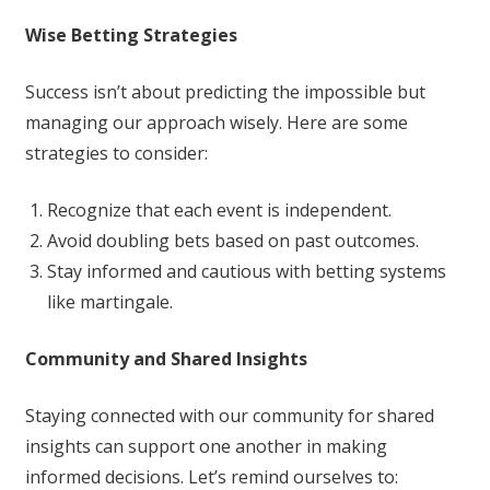
Wise Betting Strategies
Success isn’t about predicting the impossible but
managing our approach wisely. Here are some
strategies to consider:
Recognize that each event is independent.
Avoid doubling bets based on past outcomes.
Stay informed and cautious with betting systems
like martingale.
Community and Shared Insights
Staying connected with our community for shared
insights can support one another in making
informed decisions. Let’s remind ourselves to: