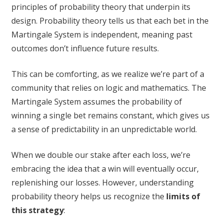
principles of probability theory that underpin its
design. Probability theory tells us that each bet in the
Martingale System is independent, meaning past
outcomes don’t influence future results.
This can be comforting, as we realize we’re part of a
community that relies on logic and mathematics. The
Martingale System assumes the probability of
winning a single bet remains constant, which gives us
a sense of predictability in an unpredictable world.
When we double our stake after each loss, we’re
embracing the idea that a win will eventually occur,
replenishing our losses. However, understanding
probability theory helps us recognize the
limits of
this strategy
: