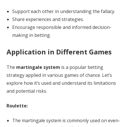
Support each other in understanding the fallacy.
Share experiences and strategies.
Encourage responsible and informed decision-
making in betting.
Application in Different Games
The
martingale system
is a popular betting
strategy applied in various games of chance. Let’s
explore how it’s used and understand its limitations
and potential risks.
Roulette:
The martingale system is commonly used on even-