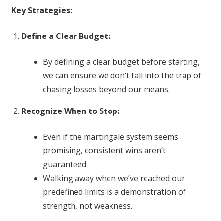
Key Strategies:
Define a Clear Budget:
By defining a clear budget before starting,
we can ensure we don’t fall into the trap of
chasing losses beyond our means.
Recognize When to Stop:
Even if the martingale system seems
promising, consistent wins aren’t
guaranteed.
Walking away when we’ve reached our
predefined limits is a demonstration of
strength, not weakness.