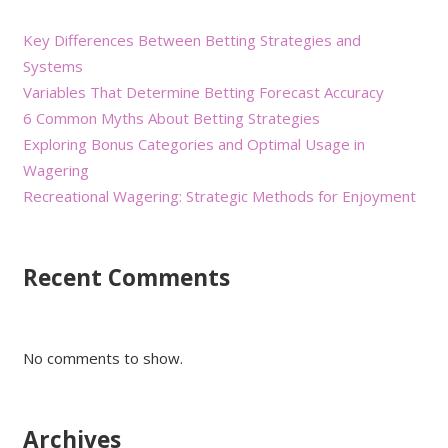
Key Differences Between Betting Strategies and
Systems
Variables That Determine Betting Forecast Accuracy
6 Common Myths About Betting Strategies
Exploring Bonus Categories and Optimal Usage in
Wagering
Recreational Wagering: Strategic Methods for Enjoyment
Recent Comments
No comments to show.
Archives