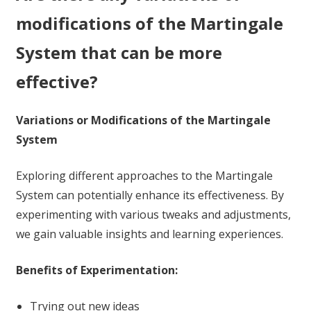
modifications of the Martingale
System that can be more
effective?
Variations or Modifications of the Martingale
System
Exploring different approaches to the Martingale
System can potentially enhance its effectiveness. By
experimenting with various tweaks and adjustments,
we gain valuable insights and learning experiences.
Benefits of Experimentation:
Trying out new ideas