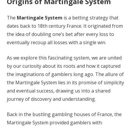
Origins of Martingale System
The
Martingale System
is a betting strategy that
dates back to 18th century France. It originated from
the idea of doubling one’s bet after every loss to
eventually recoup all losses with a single win.
As we explore this fascinating system, we are united
by our curiosity about its roots and how it captured
the imaginations of gamblers long ago. The allure of
the Martingale System lies in its promise of simplicity
and eventual success, drawing us into a shared
journey of discovery and understanding.
Back in the bustling gambling houses of France, the
Martingale System provided gamblers with: