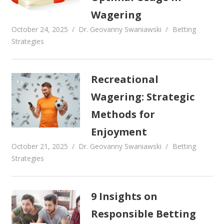
Wagering
October 24, 2025
Dr. Geovanny Swaniawski
Betting
Strategies
Recreational
Wagering: Strategic
Methods for
Enjoyment
October 21, 2025
Dr. Geovanny Swaniawski
Betting
Strategies
9 Insights on
Responsible Betting