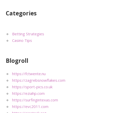
Categories
Betting Strategies
Casino Tips
Blogroll
https://fctwente.nu
https://zagrebsnowflakes.com
https://sport-pics.co.uk
https://eziahp.com
https://surfingintexas.com
https://evc2011.com
https://eisstock.org