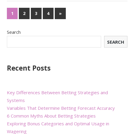
1
2
3
4
»
Search
SEARCH
Recent Posts
Key Differences Between Betting Strategies and
Systems
Variables That Determine Betting Forecast Accuracy
6 Common Myths About Betting Strategies
Exploring Bonus Categories and Optimal Usage in
Wagering