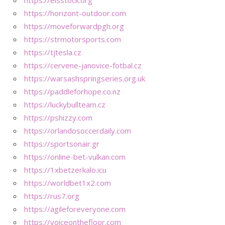
https://horizont-outdoor.com
https://moveforwardpgh.org
https://strmotorsports.com
https://tjtesla.cz
https://cervene-janovice-fotbal.cz
https://warsashspringseries.org.uk
https://paddleforhope.co.nz
https://luckybullteam.cz
https://pshizzy.com
https://orlandosoccerdaily.com
https://sportsonair.gr
https://online-bet-vulkan.com
https://1xbetzerkalo.icu
https://worldbet1x2.com
https://rus7.org
https://agileforeveryone.com
https://voiceonthefloor.com