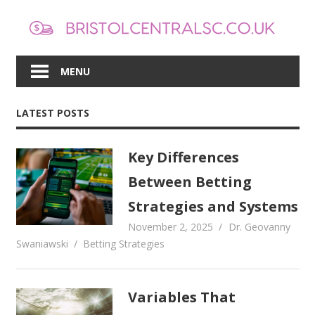
Skip
to
content
MENU
LATEST POSTS
Key Differences
Between Betting
Strategies and Systems
November 2, 2025
Dr. Geovanny
Swaniawski
Betting Strategies
Variables That