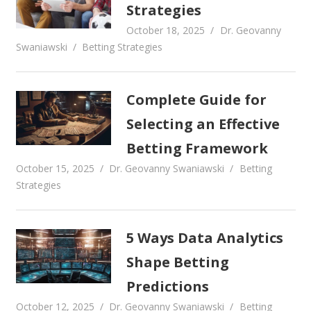
Strategies
October 18, 2025
Dr. Geovanny
Swaniawski
Betting Strategies
Complete Guide for
Selecting an Effective
Betting Framework
October 15, 2025
Dr. Geovanny Swaniawski
Betting
Strategies
5 Ways Data Analytics
Shape Betting
Predictions
October 12, 2025
Dr. Geovanny Swaniawski
Betting