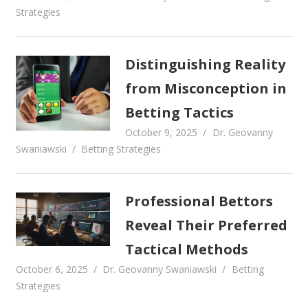
Strategies
Distinguishing Reality
from Misconception in
Betting Tactics
October 9, 2025
Dr. Geovanny
Swaniawski
Betting Strategies
Professional Bettors
Reveal Their Preferred
Tactical Methods
October 6, 2025
Dr. Geovanny Swaniawski
Betting
Strategies