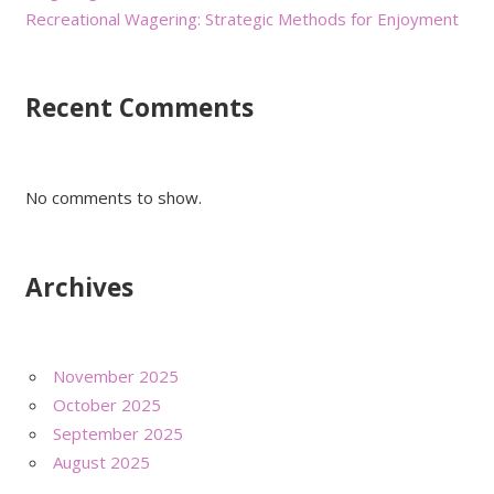
Recreational Wagering: Strategic Methods for Enjoyment
Recent Comments
No comments to show.
Archives
November 2025
October 2025
September 2025
August 2025