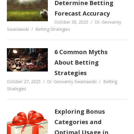
Determine Betting
Forecast Accuracy
October 30, 2025
Dr. Geovanny
Swaniawski
Betting Strategies
6 Common Myths
About Betting
Strategies
October 27, 2025
Dr. Geovanny Swaniawski
Betting
Strategies
Exploring Bonus
Categories and
Optimal Usage in